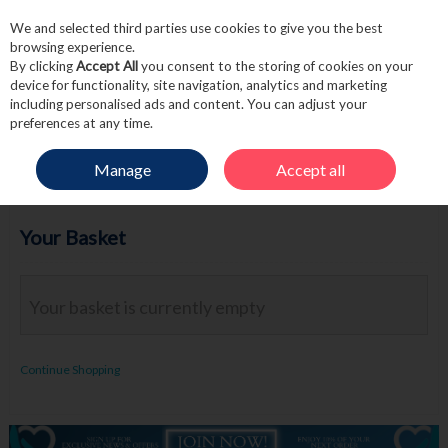
We and selected third parties use cookies to give you the best
Skip to content
browsing experience.
By clicking
Accept All
you consent to the storing of cookies on your
device for functionality, site navigation, analytics and marketing
including personalised ads and content. You can adjust your
Menu
Account
Search
Cart
preferences at any time.
Manage
Accept all
Your Basket
Your basket is currently empty
Continue Shopping