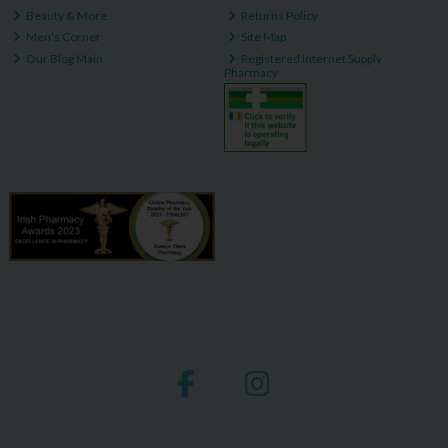
Beauty & More
Returns Policy
Men's Corner
Site Map
Our Blog Main
Registered Internet Supply
Pharmacy