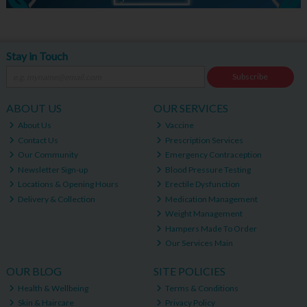
Stay in Touch
Subscribe
ABOUT US
OUR SERVICES
About Us
Vaccine
Contact Us
Prescription Services
Our Community
Emergency Contraception
Newsletter Sign-up
Blood Pressure Testing
Locations & Opening Hours
Erectile Dysfunction
Delivery & Collection
Medication Management
Weight Management
Hampers Made To Order
Our Services Main
OUR BLOG
SITE POLICIES
Health & Wellbeing
Terms & Conditions
Skin & Haircare
Privacy Policy